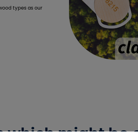
 wood types as our
s which might be of