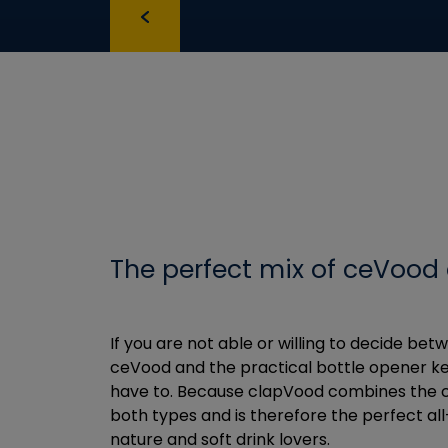
The perfect mix of ceVood
If you are not able or willing to decide be
ceVood and the practical bottle opener ke
have to. Because clapVood combines the c
both types and is therefore the perfect all
nature and soft drink lovers.