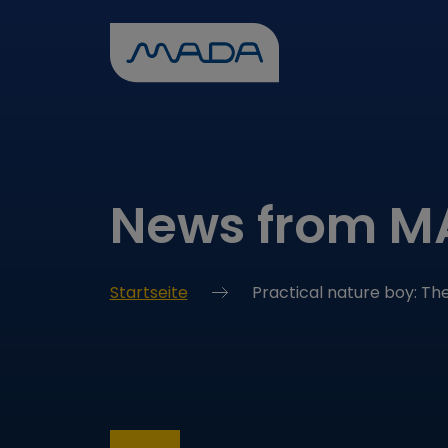
News from 
Startseite
Practical nature boy: T