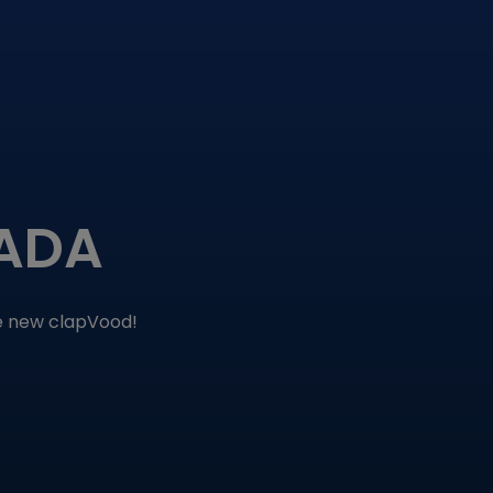
MADA
he new clapVood!