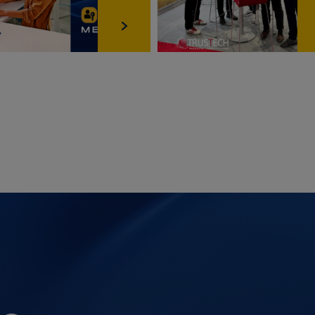
Scroll‑Bewegung zur Sicherstellung einer ruckelfreien
Seitennavigation; keine Analyse‑/Marketingzwecke,
keine Weitergabe an Dritte.
providers
Anbieter
Zweck
google.com
Is used to detect spam, fraud and misuse.
This helps to ensure that advertisers are not
incorrectly charged for fraudulent or
otherwise invalid advertising impressions or
interactions and that YouTube creators will
be paid fairly in the YouTube partner
program.
google.com
These cookies are used by Google to save
user settings and information when
displaying Google map sites.
youtube.com
Records an explicit ID to create statistics
about which YouTube video has been
watched by the user.
google.com
Google uses the cookie to save the cookie
decisions of the user.
youtube.com
This is a cookie to save the display and
search settings of YouTube: preferred
language, SafeSearch filter etc.
google.com
Registers an explicit ID which identifies the
device of a recurring user. The ID is used for