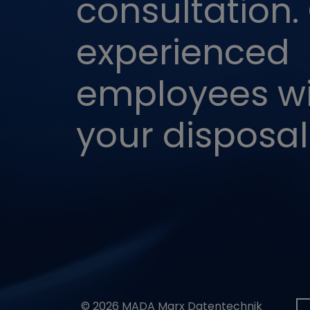
consultation.
VISITOR_PRIVAC
experienced
VISITOR_INFO1_L
employees wil
CONSENT
your disposal
© 2026 MADA Marx Datentechnik