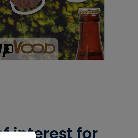
 interest for