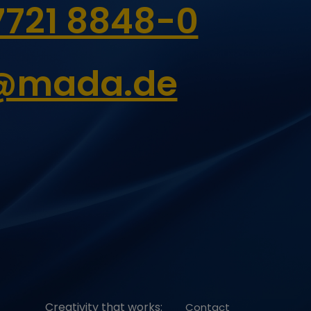
7721 8848-0
6 Monate
6 Monate
o@mada.de
2 Jahre
Creativity that works:
Contact