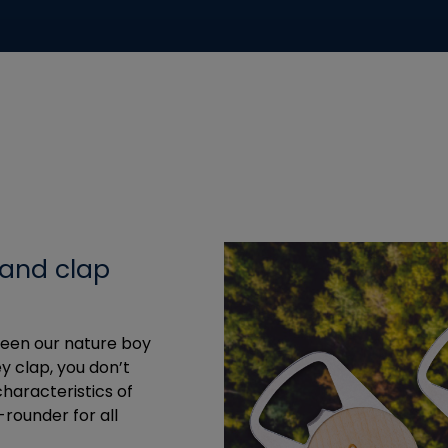
 and clap
tween our nature boy
y clap, you don’t
haracteristics of
-rounder for all