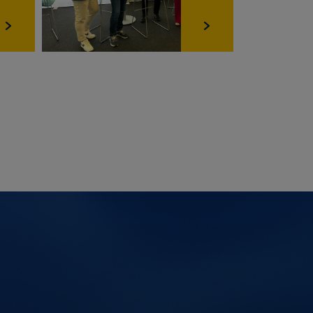
Ablauf
6 Monate
6 Monate
6 Monate
Session
2 Jahre
6 Monate