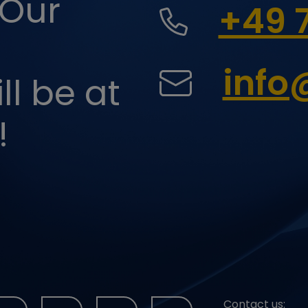
 Our
+49 
personalized advertising.
Y_METADATA
youtube.com
Saves the user's consent state for cookies of
the current domain.
IVE
youtube.com
Tries to evaluate the user spectrum on
websites with integrated YouTube videos.
inf
l be at
google.com
Is used to check if the user has accepted
the marketing category in the cookie banner.
This cookie is necessary for the GDPR
compliance of the website.
!
Contact us: