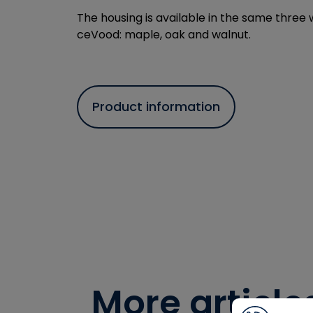
The housing is available in the same three
ceVood: maple, oak and walnut.
Product information
More article