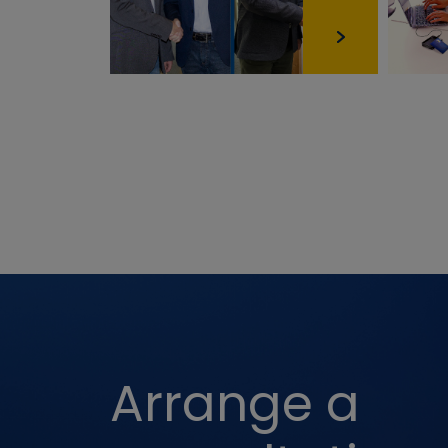
Third-party 
Name
AEC
OGPC
YSC
SOCS
PREF
Arrange a
NID