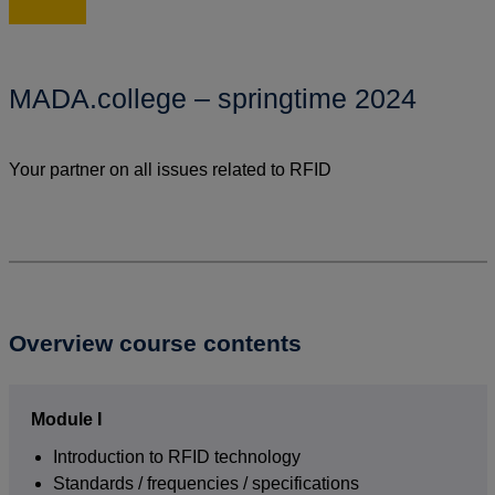
MADA.college – springtime 2024
Your partner on all issues related to RFID
Overview course contents
Module I
Introduction to RFID technology
Standards / frequencies / specifications