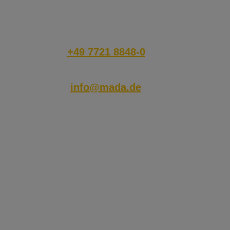
disposal!
has accepted the marketing
category in the cookie banner.
This cookie is necessary for
the GDPR compliance of the
website.
+49 7721 8848-0
info@mada.de
© 2026 MADA Marx Datentechnik GmbH
Hinterhofen 4,