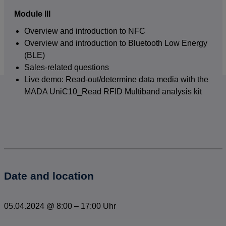
Module III
Overview and introduction to NFC
Overview and introduction to Bluetooth Low Energy
(BLE)
Sales-related questions
Live demo: Read-out/determine data media with the
MADA UniC10_Read RFID Multiband analysis kit
Date and location
05.04.2024
@
8:00
–
17:00 Uhr