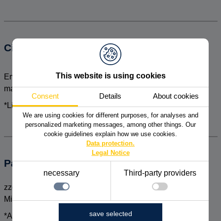
Circle of participants
This website is using cookies
Employees as well as specialists and managers of the
marketing and sales sector
Consent
Details
About cookies
*Limited number of participants
We are using cookies for different purposes, for analyses and
personalized marketing messages, among other things. Our
cookie guidelines explain how we use cookies.
Data protection.
Legal Notice
Participation fee
necessary
Third-party providers
zzgl. MwSt. pro Person pro Tag inkl. Seminarunterlagen,
Mittagessen und Pausengetränke
necessary
save selected
*Also bookable as a company-intern event
Technically necessary functions, such as saving the
Details zu den Cookies