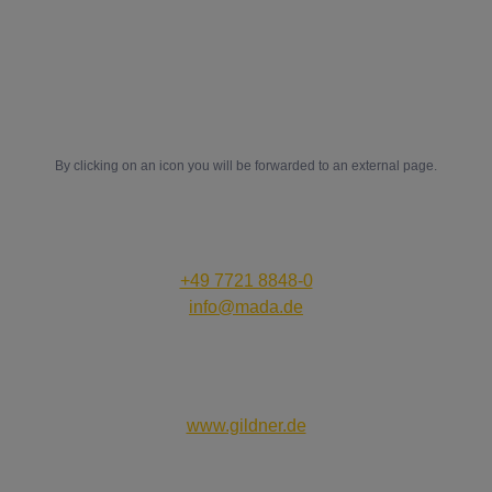
D-78052 Villingen-Schwenningen
in
ig
fb
yt
By clicking on an icon you will be forwarded to an external page.
Contact us:
+49 7721 8848-0
info@mada.de
Creativity that works:
www.gildner.de