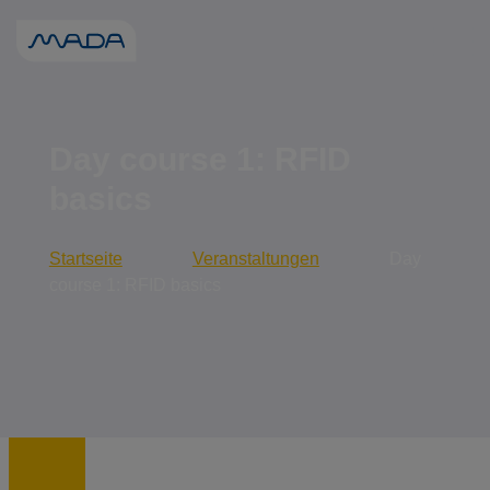
When autocomp
Day course 1: RFID
basics
Startseite
Veranstaltungen
Day
course 1: RFID basics