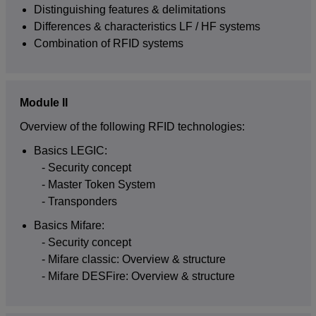
Distinguishing features & delimitations
Differences & characteristics LF / HF systems
Combination of RFID systems
Module II
Overview of the following RFID technologies:
Basics LEGIC:
Security concept
Master Token System
Transponders
Basics Mifare:
Security concept
Mifare classic: Overview & structure
Mifare DESFire: Overview & structure